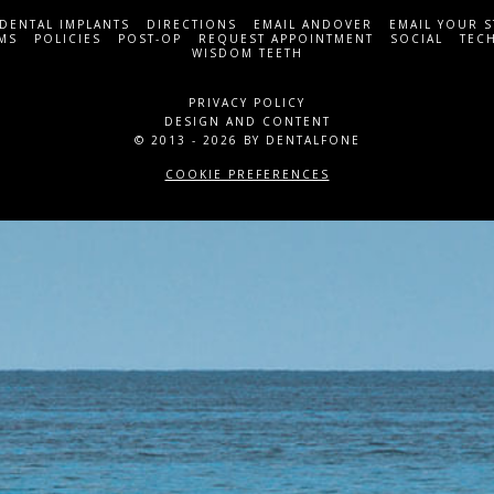
DENTAL IMPLANTS
DIRECTIONS
EMAIL ANDOVER
EMAIL YOUR 
MS
POLICIES
POST-OP
REQUEST APPOINTMENT
SOCIAL
TEC
WISDOM TEETH
PRIVACY POLICY
DESIGN AND CONTENT
© 2013 - 2026 BY DENTALFONE
COOKIE PREFERENCES