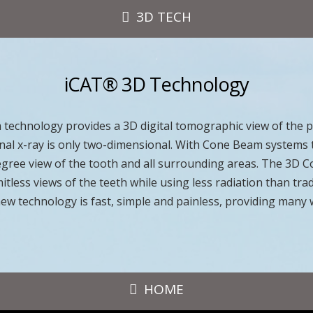
3D TECH
iCAT® 3D Technology
echnology provides a 3D digital tomographic view of the pa
ional x-ray is only two-dimensional. With Cone Beam systems 
 degree view of the tooth and all surrounding areas. The 3D
mitless views of the teeth while using less radiation than tra
new technology is fast, simple and painless, providing many
HOME