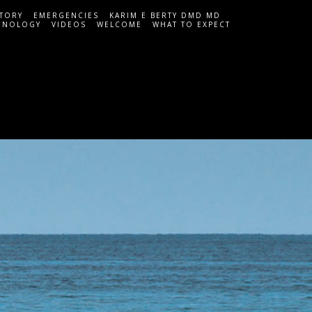
STORY
EMERGENCIES
KARIM E BERTY DMD MD
HNOLOGY
VIDEOS
WELCOME
WHAT TO EXPECT