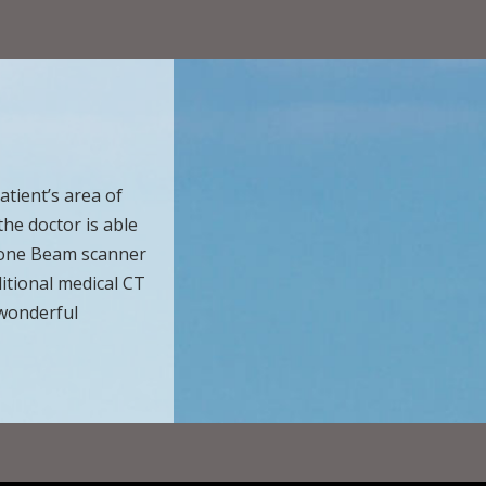
tient’s area of
the doctor is able
 Cone Beam scanner
ditional medical CT
 wonderful