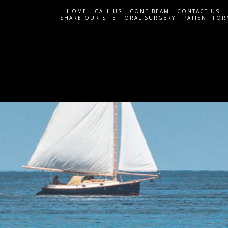
HOME
CALL US
CONE BEAM
CONTACT US
SHARE OUR SITE
ORAL SURGERY
PATIENT FOR