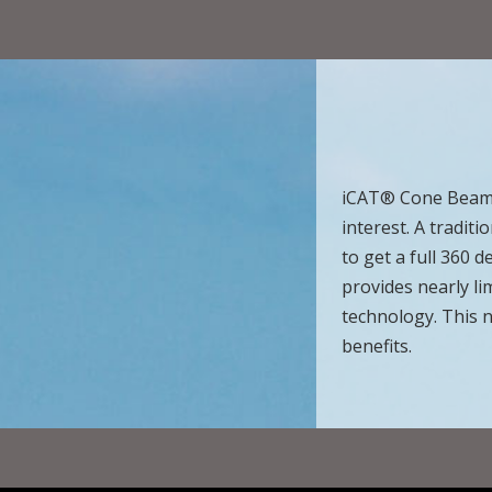
iCAT® Cone Beam t
interest. A tradit
to get a full 360
provides nearly li
technology. This 
benefits.